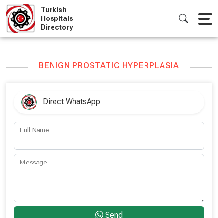
Skip
Turkish
to
Hospitals
Directory
content
BENIGN PROSTATIC HYPERPLASIA
Direct WhatsApp
Full Name
Message
Send