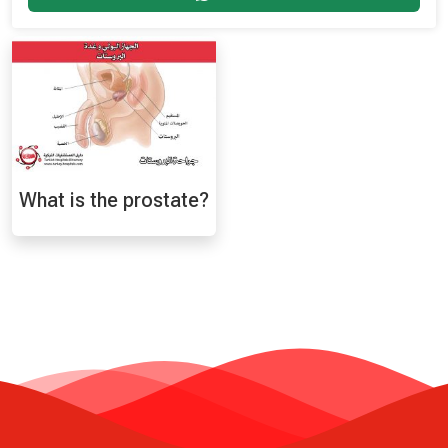
What is the prostate?