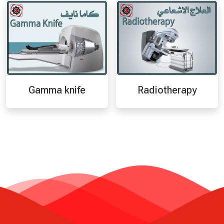
Gamma knife
Radiotherapy