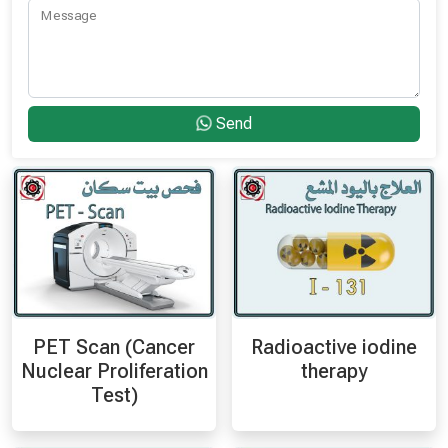
Message
Send
PET Scan (Cancer
Radioactive iodine
Nuclear Proliferation
therapy
Test)