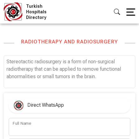
Skip
Turkish
to
Hospitals
Directory
content
RADIOTHERAPY AND RADIOSURGERY
Stereotactic radiosurgery is a form of non-surgical
radiotherapy that can be applied to remove functional
abnormalities or small tumors in the brain.
Direct WhatsApp
Full Name