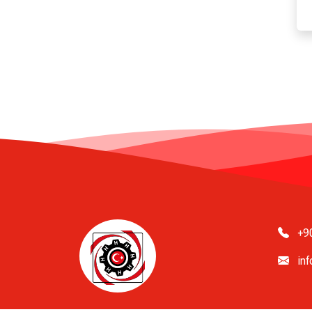
+9
in