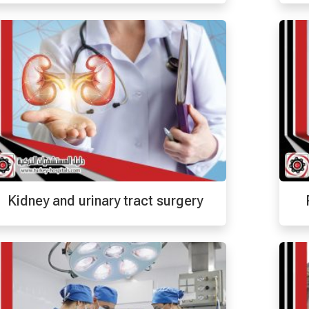
Kidney and urinary tract surgery