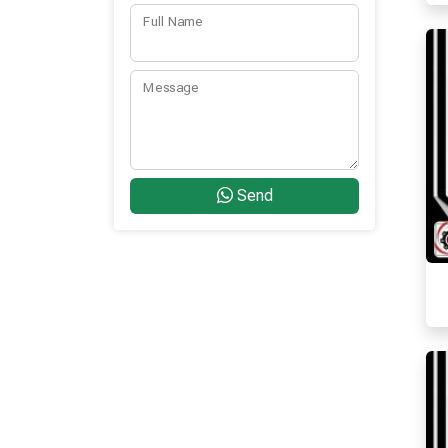
Full Name
Message
Send