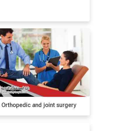
Orthopedic and joint surgery