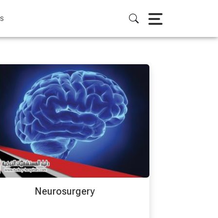
S
Neurosurgery