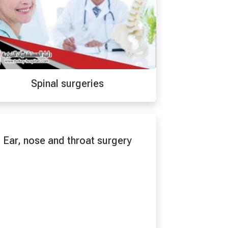
Spinal surgeries
Ear, nose and throat surgery