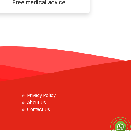
Free medical advice
Privacy Policy
About Us
Contact Us