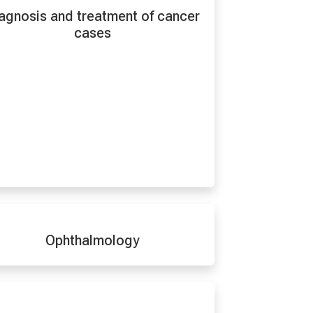
agnosis and treatment of cancer
cases
Ophthalmology