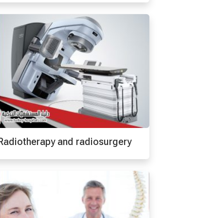
Radiotherapy and radiosurgery