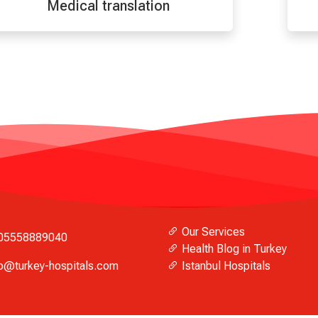
Medical translation
Our Services
05558889040
Health Blog in Turkey
fo@turkey-hospitals.com
Istanbul Hospitals