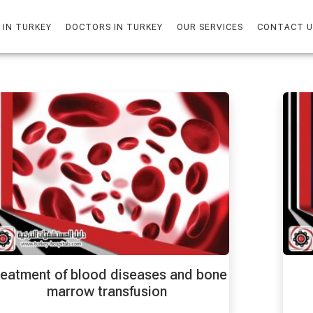
 IN TURKEY
DOCTORS IN TURKEY
OUR SERVICES
CONTACT U
eatment of blood diseases and bone
marrow transfusion