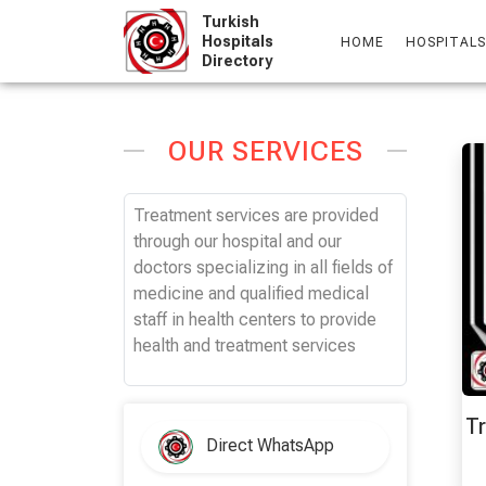
Skip
Turkish
to
Hospitals
HOME
HOSPITALS
Directory
content
OUR SERVICES
Treatment services are provided
through our hospital and our
doctors specializing in all fields of
medicine and qualified medical
staff in health centers to provide
health and treatment services
Tr
Direct WhatsApp