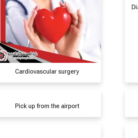
Di
Cardiovascular surgery
Pick up from the airport