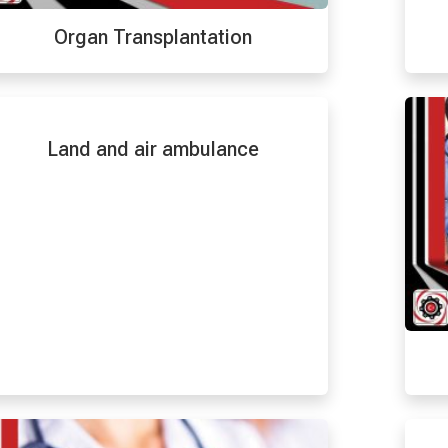
Organ Transplantation
Land and air ambulance