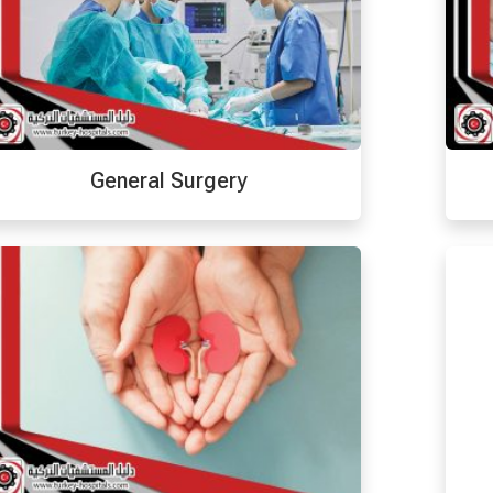
General Surgery