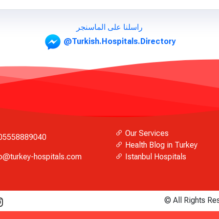
راسلنا على الماسنجر
@Turkish.Hospitals.Directory
Our Services
05558889040
Health Blog in Turkey
fo@turkey-hospitals.com
Istanbul Hospitals
© All Rights R