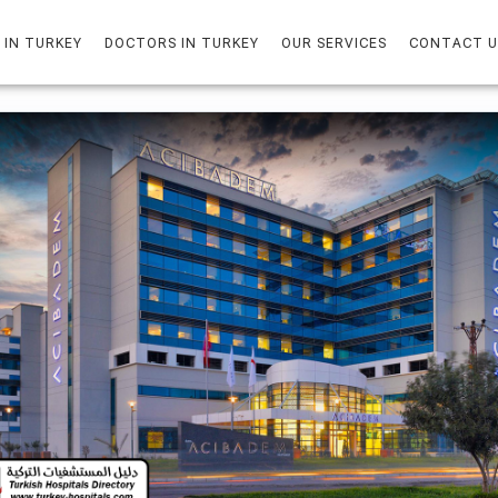
 IN TURKEY
DOCTORS IN TURKEY
OUR SERVICES
CONTACT U