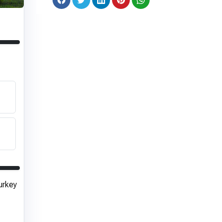
urkey