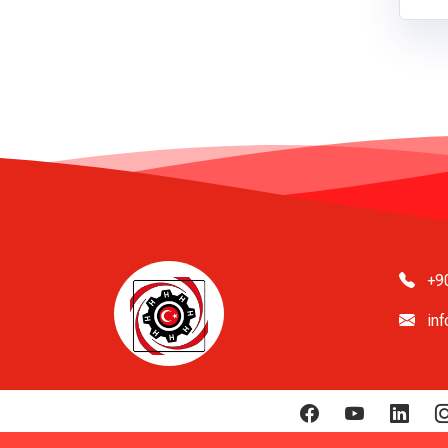
+9
in