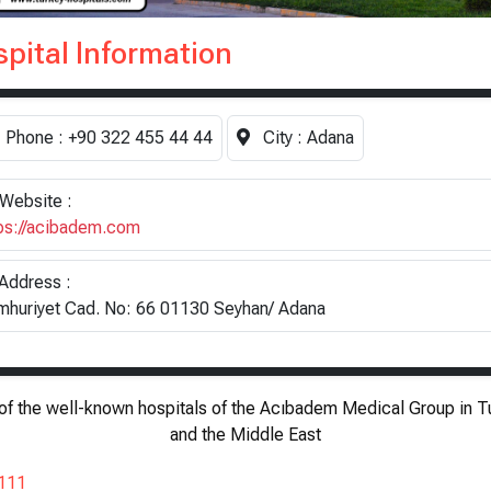
pital Information
Phone :
+90 322 455 44 44
City :
Adana
Website :
ps://acibadem.com
Address :
huriyet Cad. No: 66 01130 Seyhan/ Adana
of the well-known hospitals of the Acıbadem Medical Group in T
and the Middle East
111