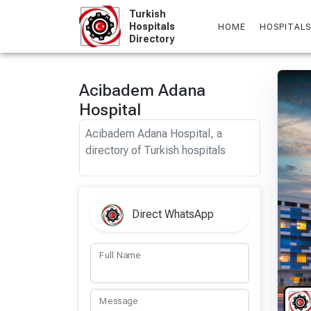
Skip
Turkish
to
Hospitals
HOME
HOSPITALS
Directory
content
Acibadem Adana
Hospital
Acibadem Adana Hospital, a
directory of Turkish hospitals
Direct WhatsApp
Full Name
Message