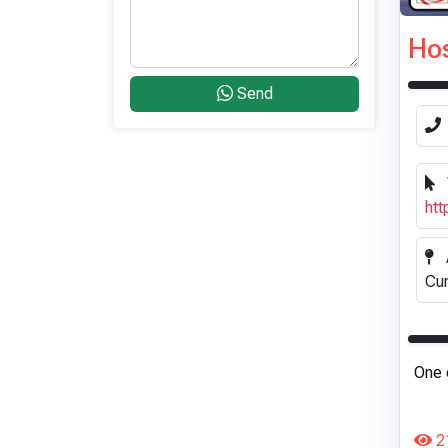
Hos
Send
htt
Cum
One 
2