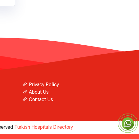
Privacy Policy
About Us
Contact Us
eserved
Turkish Hospitals Directory