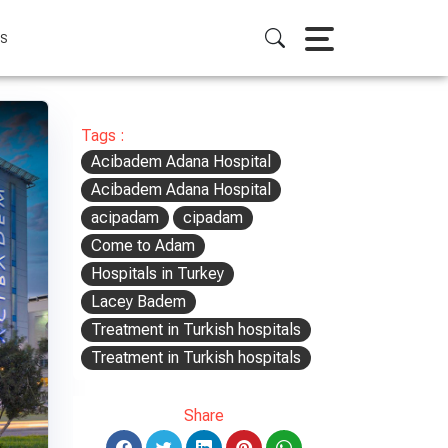
S
Tags :
Acibadem Adana Hospital
Acibadem Adana Hospital
acipadam
cipadam
Come to Adam
Hospitals in Turkey
Lacey Badem
Treatment in Turkish hospitals
Treatment in Turkish hospitals
Share