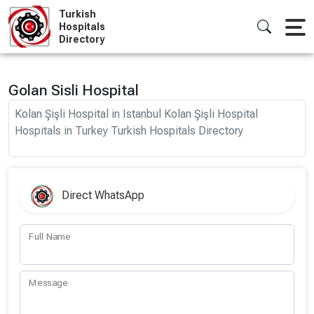
Skip
Turkish
to
Hospitals
Directory
content
Golan Sisli Hospital
Kolan Şişli Hospital in Istanbul Kolan Şişli Hospital
Hospitals in Turkey Turkish Hospitals Directory
Direct WhatsApp
Full Name
Message