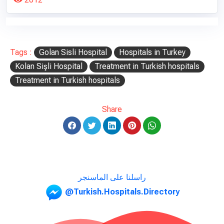
Tags :
Golan Sisli Hospital
Hospitals in Turkey
Kolan Sişli Hospital
Treatment in Turkish hospitals
Treatment in Turkish hospitals
Share
راسلنا على الماسنجر
@Turkish.Hospitals.Directory