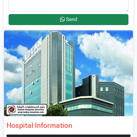
Send
Hospital Information