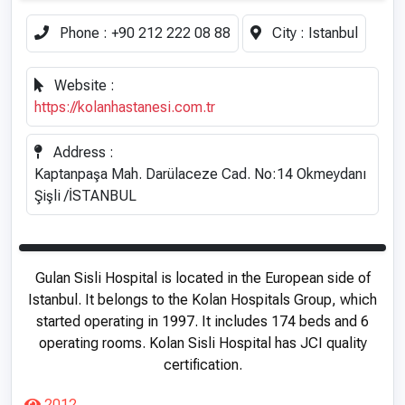
Phone :
+90 212 222 08 88
City :
Istanbul
Website :
https://kolanhastanesi.com.tr
Address :
Kaptanpaşa Mah. Darülaceze Cad. No:14 Okmeydanı
Şişli /İSTANBUL
Gulan Sisli Hospital is located in the European side of
Istanbul. It belongs to the Kolan Hospitals Group, which
started operating in 1997. It includes 174 beds and 6
operating rooms. Kolan Sisli Hospital has JCI quality
certification.
2012