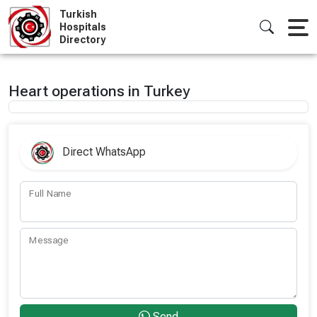
Skip
Turkish
to
Hospitals
Directory
content
Heart operations in Turkey
Direct WhatsApp
Full Name
Message
Send