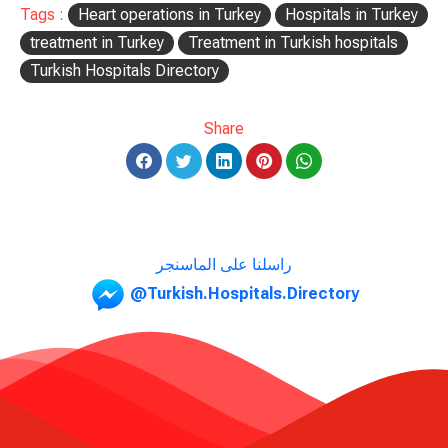
Tags :
Heart operations in Turkey
Hospitals in Turkey
treatment in Turkey
Treatment in Turkish hospitals
Turkish Hospitals Directory
Share
راسلنا على الماسنجر
@Turkish.Hospitals.Directory