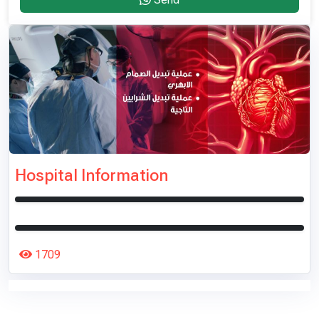
Hospital Information
1709