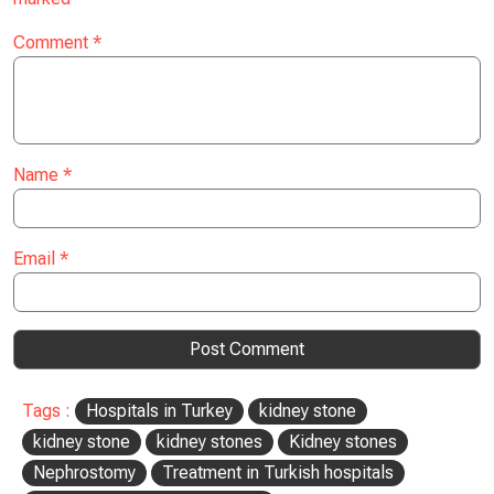
Comment
*
Name
*
Email
*
Tags :
Hospitals in Turkey
kidney stone
kidney stone
kidney stones
Kidney stones
Nephrostomy
Treatment in Turkish hospitals