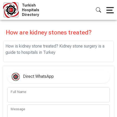
Skip
Turkish
to
Hospitals
Directory
content
How are kidney stones treated?
How is kidney stone treated? Kidney stone surgery is a
guide to hospitals in Turkey
Direct WhatsApp
Full Name
Message