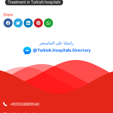
Treatment in Turkish hospitals
Share
راسلنا على الماسنجر
@Turkish.Hospitals.Directory
+905558889040