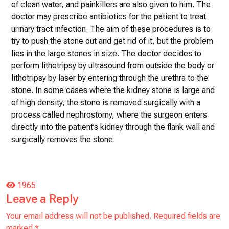
of clean water, and painkillers are also given to him. The
doctor may prescribe antibiotics for the patient to treat
urinary tract infection. The aim of these procedures is to
try to push the stone out and get rid of it, but the problem
lies in the large stones in size. The doctor decides to
perform lithotripsy by ultrasound from outside the body or
lithotripsy by laser by entering through the urethra to the
stone. In some cases where the kidney stone is large and
of high density, the stone is removed surgically with a
process called nephrostomy, where the surgeon enters
directly into the patient’s kidney through the flank wall and
surgically removes the stone.
1965
Leave a Reply
Your email address will not be published.
Required fields are
marked
*