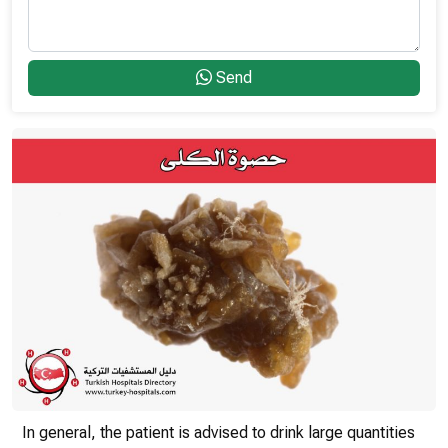
Send
In general, the patient is advised to drink large quantities