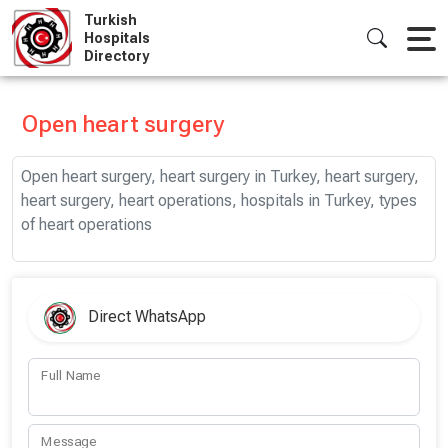
Skip
Turkish
to
Hospitals
Directory
content
Open heart surgery
Open heart surgery, heart surgery in Turkey, heart surgery,
heart surgery, heart operations, hospitals in Turkey, types
of heart operations
Direct WhatsApp
Full Name
Message