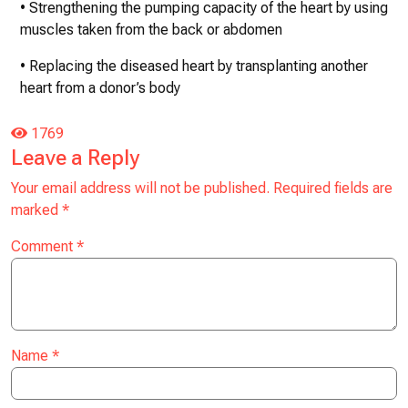
• Strengthening the pumping capacity of the heart by using
muscles taken from the back or abdomen
• Replacing the diseased heart by transplanting another
heart from a donor’s body
1769
Leave a Reply
Your email address will not be published.
Required fields are
marked
*
Comment
*
Name
*