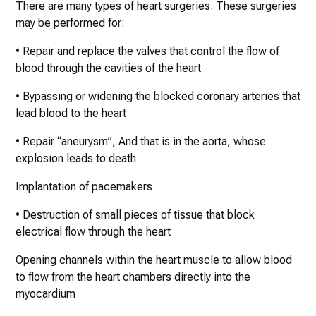
There are many types of heart surgeries. These surgeries
may be performed for:
• Repair and replace the valves that control the flow of
blood through the cavities of the heart
• Bypassing or widening the blocked coronary arteries that
lead blood to the heart
• Repair “aneurysm”, And that is in the aorta, whose
explosion leads to death
Implantation of pacemakers
• Destruction of small pieces of tissue that block
electrical flow through the heart
Opening channels within the heart muscle to allow blood
to flow from the heart chambers directly into the
myocardium