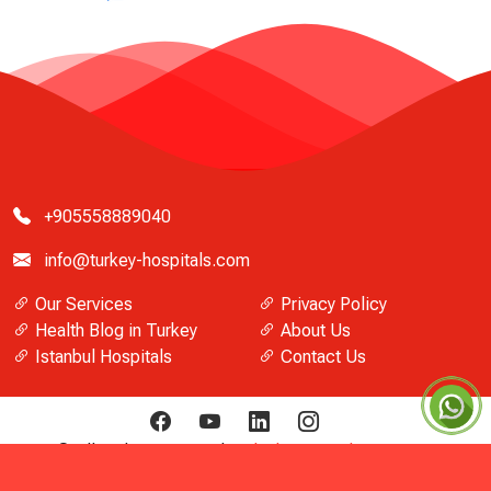
+905558889040
info@turkey-hospitals.com
Our Services
Privacy Policy
Health Blog in Turkey
About Us
Istanbul Hospitals
Contact Us
© All Rights Reserved
Turkish Hospitals Directory