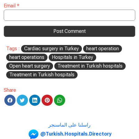
Email
*
Tags :
Cardiac surgery in Turkey
heart operation
heart operations
Hospitals in Turkey
Open heart surgery
Treatment in Turkish hospitals
Treatment in Turkish hospitals
Share
راسلنا على الماسنجر
@Turkish.Hospitals.Directory