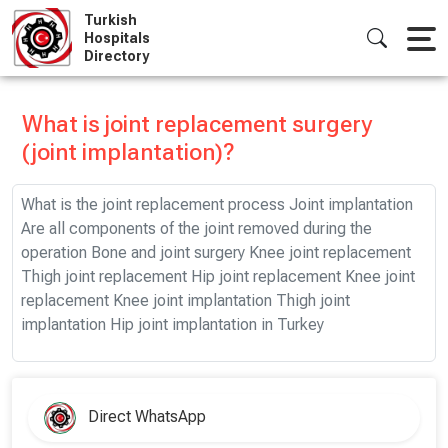
Skip
Turkish
to
Hospitals
Directory
content
What is joint replacement surgery
(joint implantation)?
What is the joint replacement process Joint implantation
Are all components of the joint removed during the
operation Bone and joint surgery Knee joint replacement
Thigh joint replacement Hip joint replacement Knee joint
replacement Knee joint implantation Thigh joint
implantation Hip joint implantation in Turkey
Direct WhatsApp