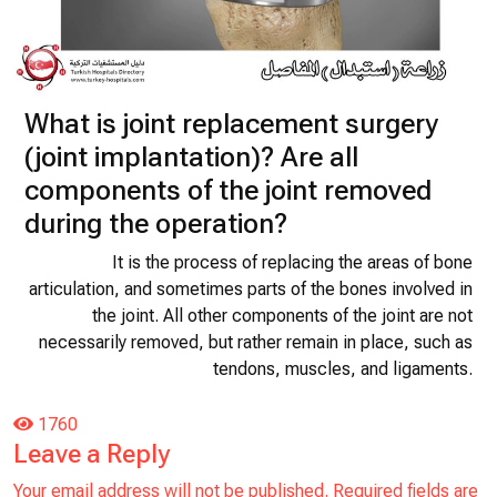
What is joint replacement surgery
(joint implantation)? Are all
components of the joint removed
during the operation?
It is the process of replacing the areas of bone
articulation, and sometimes parts of the bones involved in
the joint. All other components of the joint are not
necessarily removed, but rather remain in place, such as
tendons, muscles, and ligaments.
1760
Leave a Reply
Your email address will not be published.
Required fields are