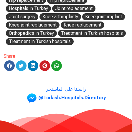
Hip replacement
Hip replacement
Hospitals in Turkey
Joint replacement
Joint surgery
Knee arthroplasty
Knee joint implant
Knee joint replacement
Knee replacement
Orthopedics in Turkey
Treatment in Turkish hospitals
Treatment in Turkish hospitals
Share
راسلنا على الماسنجر
@Turkish.Hospitals.Directory