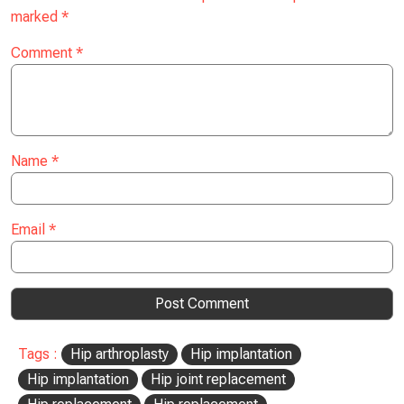
marked
*
Comment
*
Name
*
Email
*
Tags :
Hip arthroplasty
Hip implantation
Hip implantation
Hip joint replacement