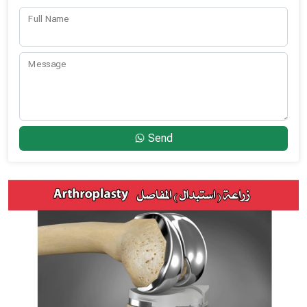
Full Name
Message
Send